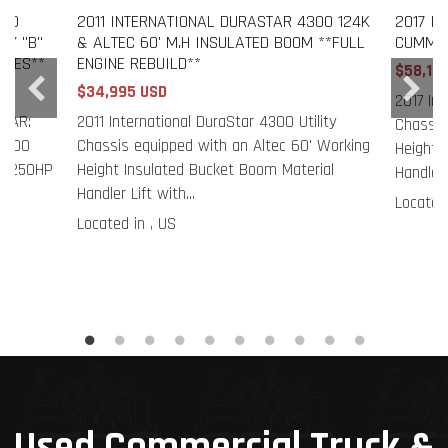
300
2011 INTERNATIONAL DURASTAR 4300 124K
2017 I
RY "B"
& ALTEC 60' M.H INSULATED BOOM **FULL
CUMMIN
ILES**
ENGINE REBUILD**
$58,19
$34,995 USD
2017 Int
EAR:
2011 International DuraStar 4300 Utility
Chassis
4300
Chassis equipped with an Altec 60' Working
Height 
SB 250HP
Height Insulated Bucket Boom Material
Handler 
Handler Lift with...
Located 
Located in , US
Used Commercial Truck &