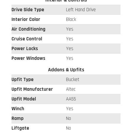
Drive Side Type
Left Hand Drive
Interior Color
Black
Air Conditioning
Yes
Cruise Control
Yes
Power Locks
Yes
Power Windows
Yes
Addons & Upfits
Upfit Type
Bucket
Upfit Manufacturer
Altec
Upfit Model
AA55
Winch
Yes
Ramp
No
Liftgate
No