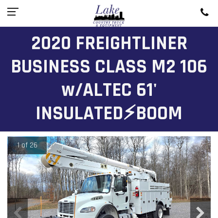
2020 FREIGHTLINER
BUSINESS CLASS M2 106
w/ALTEC 61'
INSULATED⚡BOOM
1 of 26