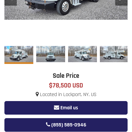
Sale Price
$78,500 USD
Located in Lockport, NY, US
Email us
(855) 585-0946