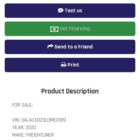
Text us
Get Financing
Send to a Friend
Print
Product Description
FOR SALE:
VIN: 3ALACXD23LDME0189
YEAR: 2020
MAKE: FREIGHTLINER