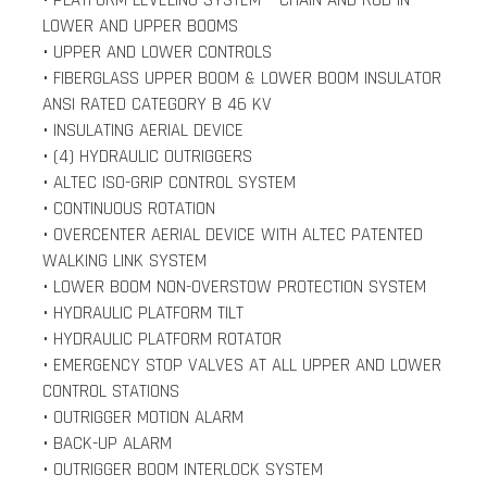
• PLATFORM LEVELING SYSTEM – CHAIN AND ROD IN
LOWER AND UPPER BOOMS
• UPPER AND LOWER CONTROLS
• FIBERGLASS UPPER BOOM & LOWER BOOM INSULATOR
ANSI RATED CATEGORY B 46 KV
• INSULATING AERIAL DEVICE
• (4) HYDRAULIC OUTRIGGERS
• ALTEC ISO-GRIP CONTROL SYSTEM
• CONTINUOUS ROTATION
• OVERCENTER AERIAL DEVICE WITH ALTEC PATENTED
WALKING LINK SYSTEM
• LOWER BOOM NON-OVERSTOW PROTECTION SYSTEM
• HYDRAULIC PLATFORM TILT
• HYDRAULIC PLATFORM ROTATOR
• EMERGENCY STOP VALVES AT ALL UPPER AND LOWER
CONTROL STATIONS
• OUTRIGGER MOTION ALARM
• BACK-UP ALARM
• OUTRIGGER BOOM INTERLOCK SYSTEM