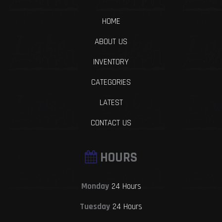
HOME
ABOUT US
INVENTORY
CATEGORIES
LATEST
CONTACT US
HOURS
Monday
24 Hours
Tuesday
24 Hours