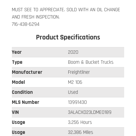
MUST SEE TO APPRECIATE. SOLD WITH AN OIL CHANGE
AND FRESH INSPECTION.
716-438-6294
Product Specifications
Year
2020
Type
Boom & Bucket Trucks
Manufacturer
Freightliner
Model
M2 106
Condition
Used
MLS Number
13991430
VIN
3ALACXD23LDME0189
Usage
3,256 Hours
Usage
32,386 Miles