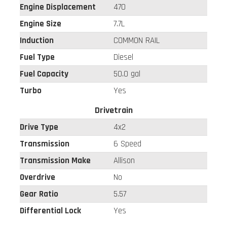
Engine Displacement
470
Engine Size
7.7L
Induction
COMMON RAIL
Fuel Type
Diesel
Fuel Capacity
50.0 gal
Turbo
Yes
Drivetrain
Drive Type
4x2
Transmission
6 Speed
Transmission Make
Allison
Overdrive
No
Gear Ratio
5.57
Differential Lock
Yes