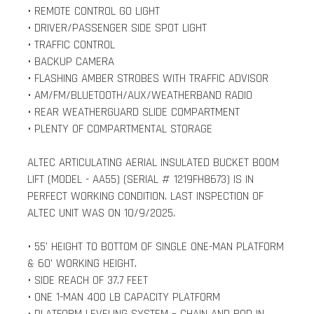
• REMOTE CONTROL GO LIGHT
• DRIVER/PASSENGER SIDE SPOT LIGHT
• TRAFFIC CONTROL
• BACKUP CAMERA
• FLASHING AMBER STROBES WITH TRAFFIC ADVISOR
• AM/FM/BLUETOOTH/AUX/WEATHERBAND RADIO
• REAR WEATHERGUARD SLIDE COMPARTMENT
• PLENTY OF COMPARTMENTAL STORAGE
ALTEC ARTICULATING AERIAL INSULATED BUCKET BOOM
LIFT (MODEL - AA55) (SERIAL # 1219FH8673) IS IN
PERFECT WORKING CONDITION. LAST INSPECTION OF
ALTEC UNIT WAS ON 10/9/2025.
• 55' HEIGHT TO BOTTOM OF SINGLE ONE-MAN PLATFORM
& 60' WORKING HEIGHT.
• SIDE REACH OF 37.7 FEET
• ONE 1-MAN 400 LB CAPACITY PLATFORM