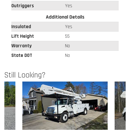
Outriggers
Yes
Additional Details
Insulated
Yes
Lift Height
55
Warranty
No
State DOT
No
Still Looking?