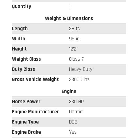
Quantity
1
Weight & Dimensions
Length
28 ft.
Width
96 in.
Height
12'2"
Weight Class
Class 7
Duty Class
Heavy Duty
Gross Vehicle Weight
33000 lbs.
Engine
Horse Power
330 HP
Engine Manufacturer
Detroit
Engine Type
DD8
Engine Brake
Yes