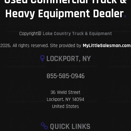
Heavy Equipment Dealer
.
Copyright©
Lake Country Truck & Equipment
2026. All rights reserved. Site provided by
MyLittleSalesman.com
LOCKPORT, NY
855-585-0946
36 Weld Street
Lockport, NY 14094
United States
QUICK LINKS