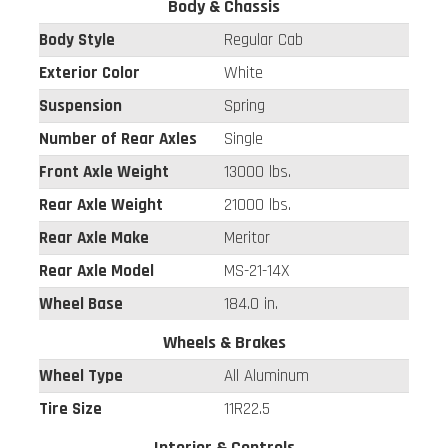
Body & Chassis
Body Style
Regular Cab
Exterior Color
White
Suspension
Spring
Number of Rear Axles
Single
Front Axle Weight
13000 lbs.
Rear Axle Weight
21000 lbs.
Rear Axle Make
Meritor
Rear Axle Model
MS-21-14X
Wheel Base
184.0 in.
Wheels & Brakes
Wheel Type
All Aluminum
Tire Size
11R22.5
Interior & Controls