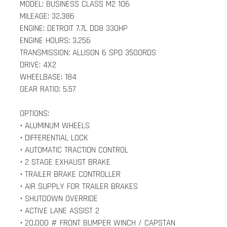
MODEL: BUSINESS CLASS M2 106
MILEAGE: 32,386
ENGINE: DETROIT 7.7L DD8 330HP
ENGINE HOURS: 3,256
TRANSMISSION: ALLISON 6 SPD 3500RDS
DRIVE: 4X2
WHEELBASE: 184
GEAR RATIO: 5.57
OPTIONS:
• ALUMINUM WHEELS
• DIFFERENTIAL LOCK
• AUTOMATIC TRACTION CONTROL
• 2 STAGE EXHAUST BRAKE
• TRAILER BRAKE CONTROLLER
• AIR SUPPLY FOR TRAILER BRAKES
• SHUTDOWN OVERRIDE
• ACTIVE LANE ASSIST 2
• 20,000 # FRONT BUMPER WINCH / CAPSTAN