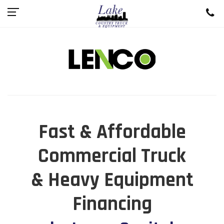
Fast & Affordable
Commercial Truck
& Heavy Equipment
Financing