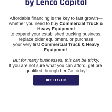
by Lenco Capital
Affordable financing is the key to fast growth—
whether you need to buy
Commercial Truck &
Heavy Equipment
to expand your established trucking business,
replace older equipment, or purchase
your very first
Commercial Truck & Heavy
Equipment
.
But for many businesses, this can be tricky.
If you are not sure what you can afford, get pre-
qualified through LenCo today!
GET STARTED